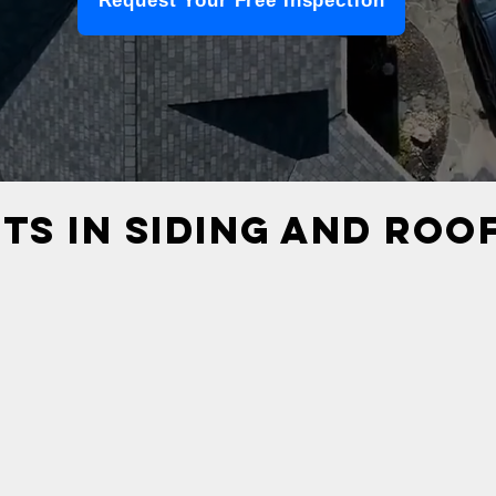
Request Your Free Inspection
TS IN SIDING AND ROO