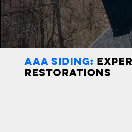
AAA SIDING:
EXPER
RESTORATIONS