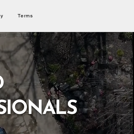
cy
Terms
D
SIONALS