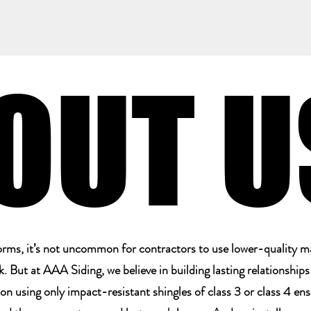
OUT U
OUT U
storms, it’s not uncommon for contractors to use lower-quality m
 But at AAA Siding, we believe in building lasting relationship
 on using only impact-resistant shingles of class 3 or class 4 en