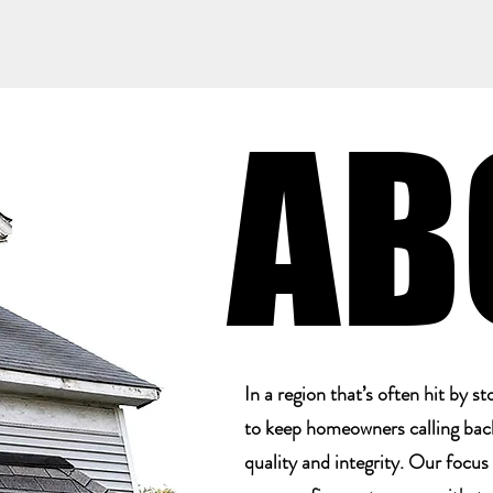
AB
AB
In a region that’s often hit by 
to keep homeowners calling back.
quality and integrity. Our focus