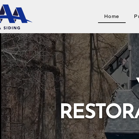
Home
P
RESTOR