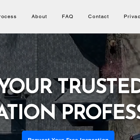
rocess
About
FAQ
Contact
Priva
YOUR TRUSTE
ATION PROFES